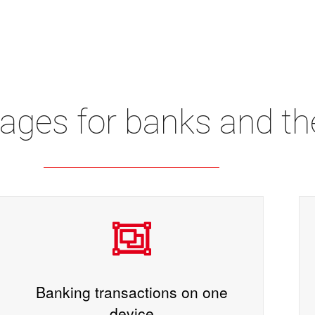
ages for banks and th
Banking transactions on one
device