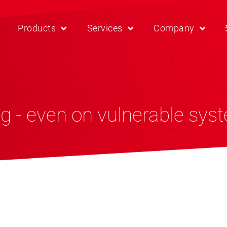
Products
Services
Company
g - even on vulnerable sys