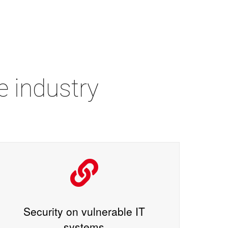
e industry
Security on vulnerable IT
systems