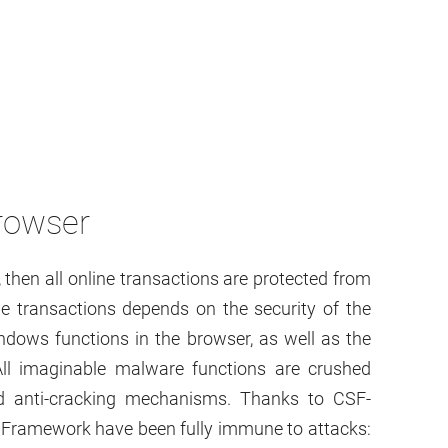
rowser
, then all online transactions are protected from
ine transactions depends on the security of the
ndows functions in the browser, as well as the
. All imaginable malware functions are crushed
nd anti-cracking mechanisms. Thanks to CSF-
 Framework have been fully immune to attacks: