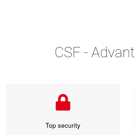
CSF - Advant
Top security