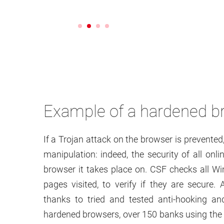
Example of a hardened b
If a Trojan attack on the browser is prevented
manipulation: indeed, the security of all onl
browser it takes place on. CSF checks all Wi
pages visited, to verify if they are secure
thanks to tried and tested anti-hooking a
hardened browsers, over 150 banks using the