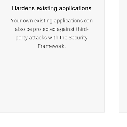
Hardens existing applications
Your own existing applications can
also be protected against third-
party attacks with the Security
Framework.