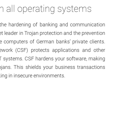
 all operating systems
d the hardening of banking and communication
 leader in Trojan protection and the prevention
he computers of German banks’ private clients.
ork (CSF) protects applications and other
IT systems. CSF hardens your software, making
ojans. This shields your business transactions
ing in insecure environments.