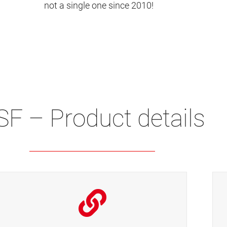
not a single one since 2010!
SF – Product details