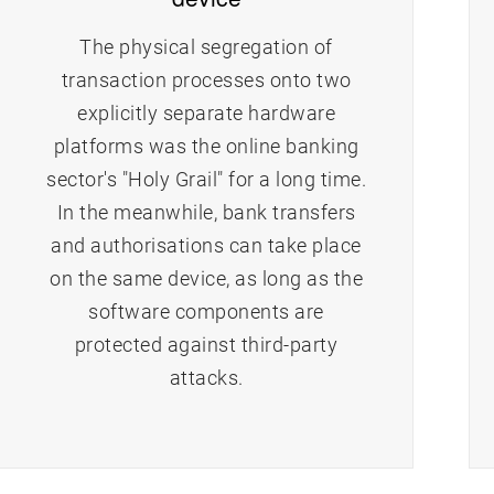
The physical segregation of
transaction processes onto two
explicitly separate hardware
platforms was the online banking
sector's "Holy Grail" for a long time.
In the meanwhile, bank transfers
and authorisations can take place
on the same device, as long as the
software components are
protected against third-party
attacks.