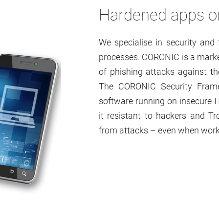
Hardened apps on
We specialise in security an
processes. CORONIC is a market
of phishing attacks against t
The CORONIC Security Framew
software running on insecure 
it resistant to hackers and Tr
from attacks – even when work