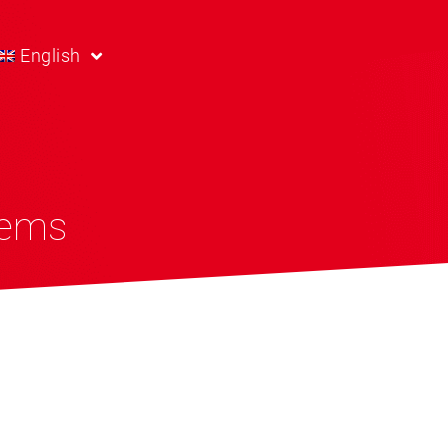
English
tems