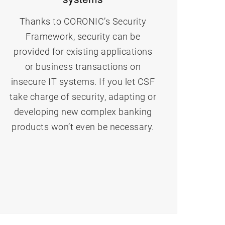
Thanks to CORONIC’s Security
Framework, security can be
provided for existing applications
or business transactions on
insecure IT systems. If you let CSF
take charge of security, adapting or
developing new complex banking
products won’t even be necessary.