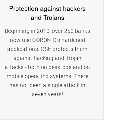
Protection against hackers
and Trojans
Beginning in 2010, over 250 banks
now use CORONIC's hardened
applications. CSF protects them
e
against hacking and Trojan
attacks - both on desktops and on
mobile operating systems. There
has not been a single attack in
seven years!