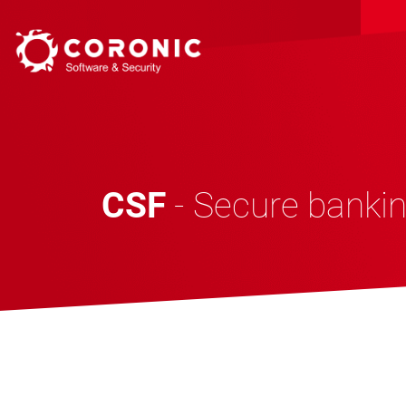
CSF
- Secure bankin