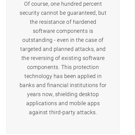
Of course, one hundred percent
security cannot be guaranteed, but
the resistance of hardened
software components is
outstanding - even in the case of
targeted and planned attacks, and
the reversing of existing software
components. This protection
technology has been applied in
banks and financial institutions for
years now, shielding desktop
applications and mobile apps
against third-party attacks.