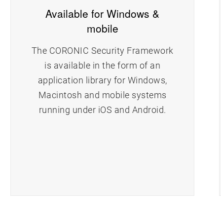
Available for Windows &
mobile
The CORONIC Security Framework
is available in the form of an
application library for Windows,
Macintosh and mobile systems
running under iOS and Android.